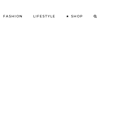
FASHION
LIFESTYLE
★ SHOP