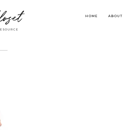
loset
HOME
ABOUT
RESOURCE