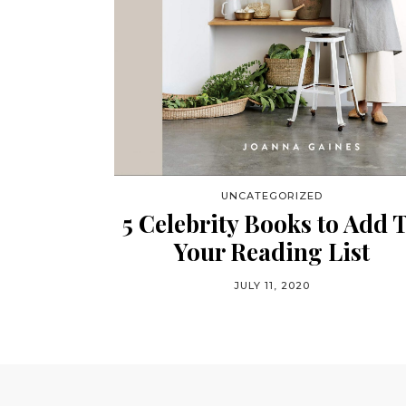
UNCATEGORIZED
5 Celebrity Books to Add 
Your Reading List
JULY 11, 2020