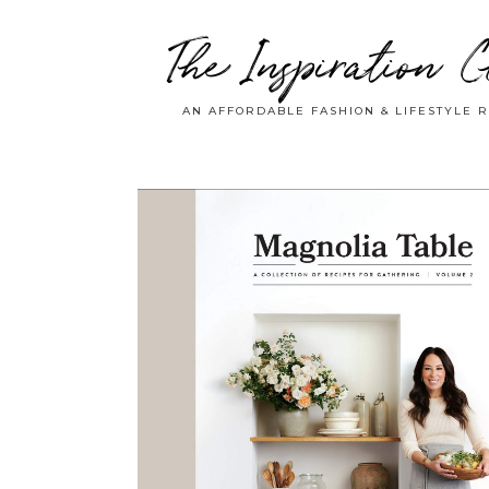
The Inspiration C
AN AFFORDABLE FASHION & LIFESTYLE 