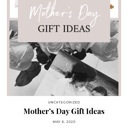
UNCATEGORIZED
Mother’s Day Gift Ideas
MAY 6, 2020