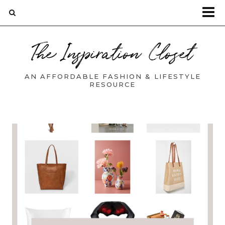
The Inspiration Closet
AN AFFORDABLE FASHION & LIFESTYLE
RESOURCE